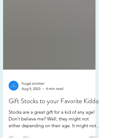
frugal.zoomer
Aug 9, 2023
4 min read
Gift Stocks to your Favorite Kiddo