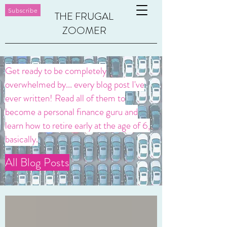
Subscribe
THE FRUGAL
ZOOMER
Get ready to be completely
overwhelmed by... every blog post I've
ever written! Read all of them to
become a personal finance guru and
learn how to retire early at the age of 6,
basically.
All Blog Posts