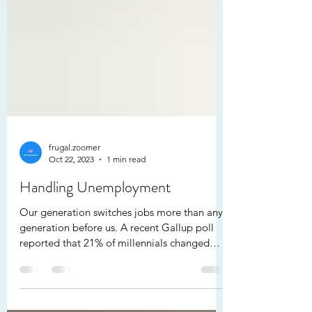
frugal.zoomer
Oct 22, 2023
1 min read
Handling Unemployment
Our generation switches jobs more than any
generation before us. A recent Gallup poll
reported that 21% of millennials changed
jobs in...