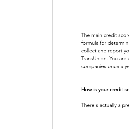
The main credit scor
formula for determin
collect and report y
TransUnion. You are a
companies once a yea
How is your credit 
There's actually a pr