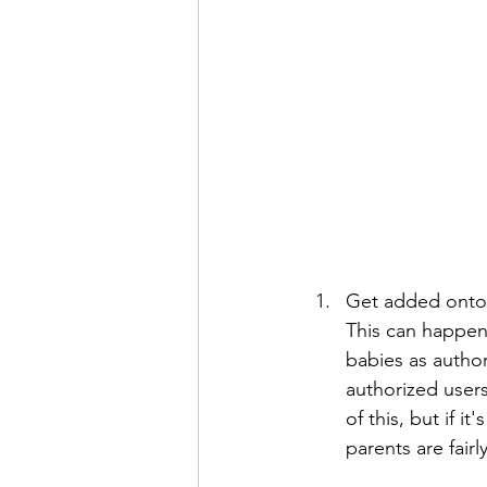
Get added onto y
This can happen 
babies as author
authorized users
of this, but if i
parents are fairly