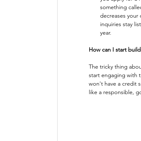
something calle
decreases your c
inquiries stay li
year. 
How can I start build
The tricky thing abou
start engaging with t
won't have a credit 
like a responsible, g