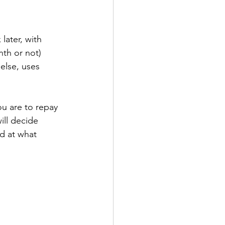
ater, with 
nth or not) 
else, uses 
ou are to repay 
ill decide 
d at what 