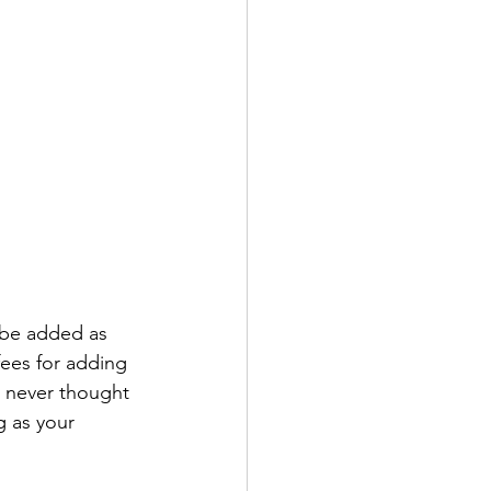
l be added as 
fees for adding 
r never thought 
ng as your 