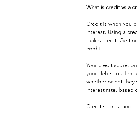
What is credit vs a c
Credit is when you b
interest. Using a cre
builds credit. Gettin
credit. 
Your credit score, on
your debts to a lende
whether or not they 
interest rate, based 
Credit scores range 