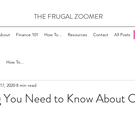
THE FRUGAL ZOOMER
About
Finance 101
How To...
Resources
Contact
All Posts
How To...
17, 2020
8 min read
g You Need to Know About C