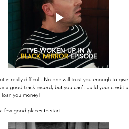
ut is really difficult. No one will trust you enough to giv
ve a good track record, but you can't build your credit 
o loan you money! 
 a few good places to start.