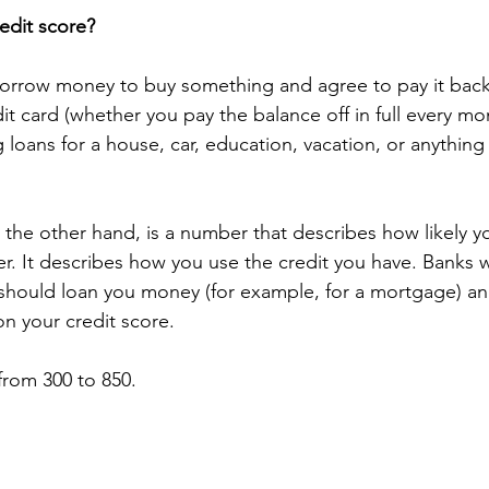
redit score?
orrow money to buy something and agree to pay it back l
dit card (whether you pay the balance off in full every mo
g loans for a house, car, education, vacation, or anything 
 the other hand, is a number that describes how likely y
r. It describes how you use the credit you have. Banks w
should loan you money (for example, for a mortgage) an
on your credit score. 
from 300 to 850.