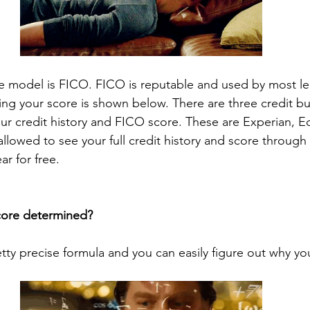
e model is FICO. FICO is reputable and used by most le
ing your score is shown below. There are three credit bu
our credit history and FICO score. These are Experian, Eq
llowed to see your full credit history and score through
r for free. 
score determined?
etty precise formula and you can easily figure out why your