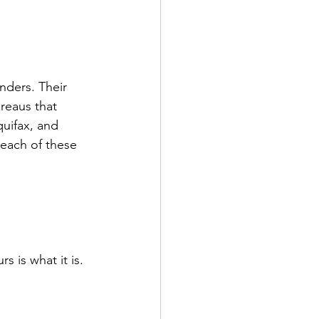
nders. Their 
reaus that 
uifax, and 
 each of these 
s is what it is. 