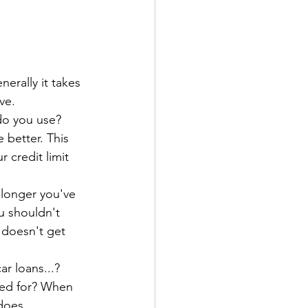
erally it takes 
ve. 
do you use? 
 better. This 
r credit limit 
 longer you've 
u shouldn't 
 doesn't get 
r loans...?
ed for? When 
 does 