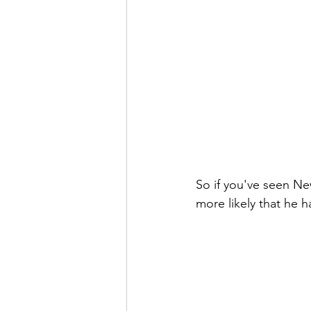
So if you've seen New 
more likely that he h