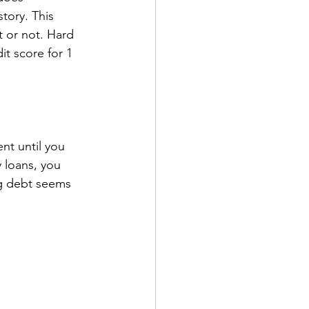
tory. This 
t or not. Hard 
it score for 1 
ent until you 
 loans, you 
ng debt seems 