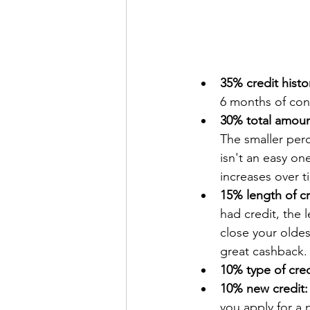
35% credit histo
6 months of cons
30% total amou
The smaller perc
isn't an easy one
increases over ti
15% length of cr
had credit, the 
close your oldes
great cashback.
10% type of cred
10% new credit:
you apply for a 