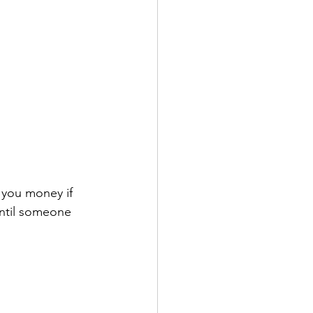
e you money if 
until someone 