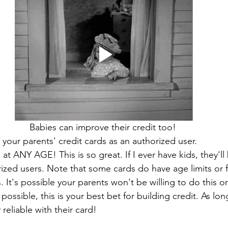
Babies can improve their credit too! 
our parents' credit cards as an authorized user. 
at ANY AGE! This is so great. If I ever have kids, they'l
ized users. Note that some cards do have age limits or 
. It's possible your parents won't be willing to do this o
t's possible, this is your best bet for building credit. As lo
 reliable with their card! 