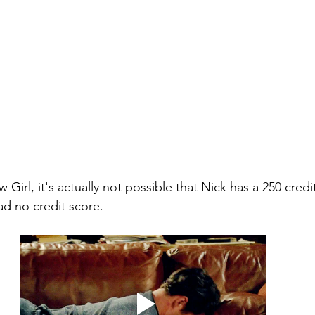
Girl, it's actually not possible that Nick has a 250 credit
ad no credit score. 