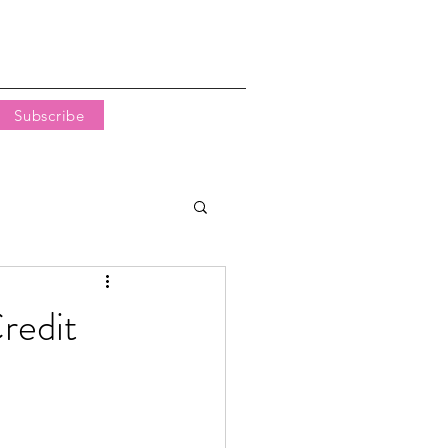
Subscribe
redit