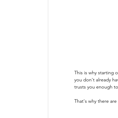
This is why starting o
you don't already ha
trusts you enough t
That's why there are