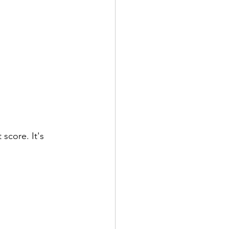
 score. It's 