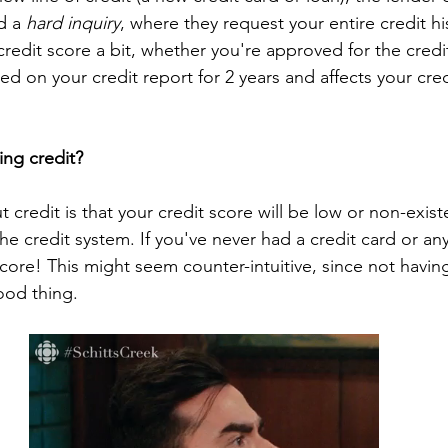
d a 
hard inquiry
, where they request your entire credit his
redit score a bit, whether you're approved for the credi
sted on your credit report for 2 years and affects your cred
ing credit?
t credit is that your credit score will be low or non-exist
he credit system. If you've never had a credit card or any
score! This might seem counter-intuitive, since not havi
ood thing. 