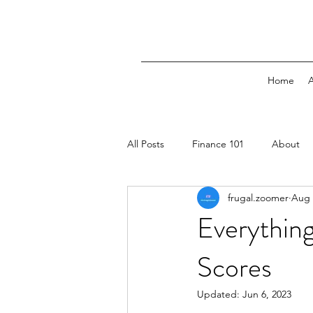
Home
All Posts
Finance 101
About
frugal.zoomer
Aug 
Everythin
Scores
Updated:
Jun 6, 2023