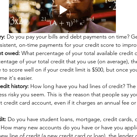
ry:
 Do you pay your bills and debt payments on time? Gen
istent, on-time payments for your credit score to impro
nt owed:
 What percentage of your total available credit 
entage of your total credit that you use (on average), the
 to score well on if your credit limit is $500, but once you
me it's easier. 
edit history:
 How long have you had lines of credit? The
less risky you seem. This is the reason that people say yo
t credit card account, even if it charges an annual fee or
 
it:
 Do you have student loans, mortgage, credit cards, ca
 How many new accounts do you have or have you appli
new line of credit (a new credit card or loan), the lender